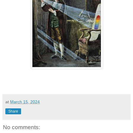
at
March 15, 2024
Share
No comments: