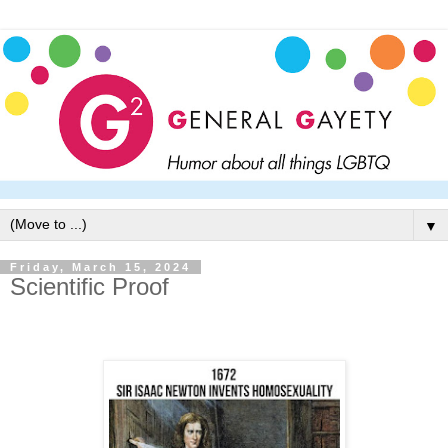
▼
Friday, March 15, 2024
Scientific Proof