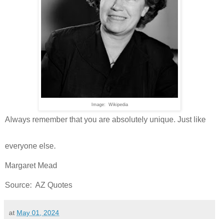
Image: Wikipedia
Always remember that you are absolutely unique. Just like
everyone else.
Margaret Mead
Source: AZ Quotes
at
May 01, 2024