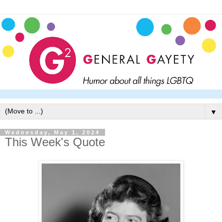
▼
Wednesday, May 1, 2024
This Week's Quote