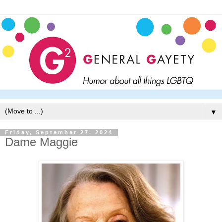
▼
Friday, September 27, 2024
Dame Maggie