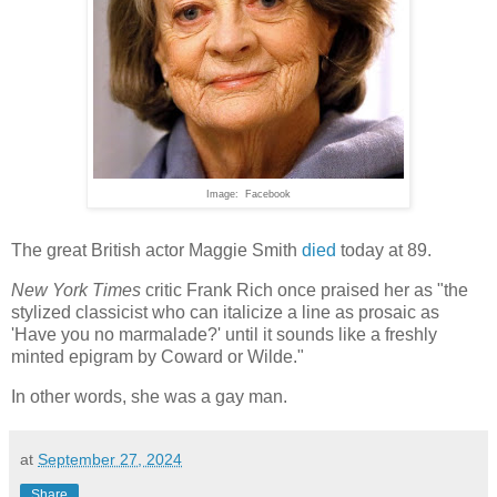
Image: Facebook
The great British actor Maggie Smith
died
today at 89.
New York Times
critic Frank Rich once praised her as "the
stylized classicist who can italicize a line as prosaic as
'Have you no marmalade?' until it sounds like a freshly
minted epigram by Coward or Wilde."
In other words, she was a gay man.
at
September 27, 2024
Share