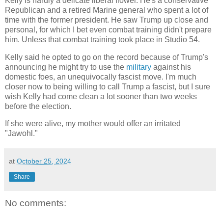
Kelly is hardly a delicate liberal flower. He's a conservative
Republican and a retired Marine general who spent a lot of
time with the former president. He saw Trump up close and
personal, for which I bet even combat training didn't prepare
him. Unless that combat training took place in Studio 54.
Kelly said he opted to go on the record because of Trump's
announcing he might try to use the
military
against his
domestic foes, an unequivocally fascist move. I'm much
closer now to being willing to call Trump a fascist, but I sure
wish Kelly had come clean a lot sooner than two weeks
before the election.
If she were alive, my mother would offer an irritated
"Jawohl."
at
October 25, 2024
Share
No comments: