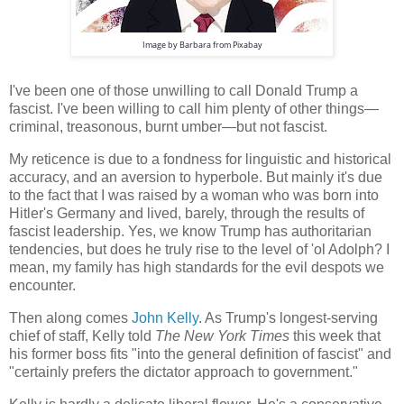
Image by
Barbara
from
Pixabay
I've been one of those unwilling to call Donald Trump a
fascist. I've been willing to call him plenty of other things—
criminal, treasonous, burnt umber—but not fascist.
My reticence is due to a fondness for linguistic and historical
accuracy, and an aversion to hyperbole. But mainly it's due
to the fact that I was raised by a woman who was born into
Hitler's Germany and lived, barely, through the results of
fascist leadership. Yes, we know Trump has authoritarian
tendencies, but does he truly rise to the level of 'ol Adolph? I
mean, my family has high standards for the evil despots we
encounter.
Then along comes
John Kelly
. As Trump's longest-serving
chief of staff, Kelly told
The New York Times
this week that
his former boss fits "into the general definition of fascist" and
"certainly prefers the dictator approach to government."