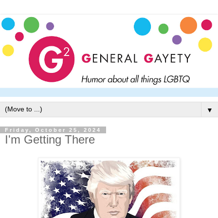
▼
Friday, October 25, 2024
I'm Getting There