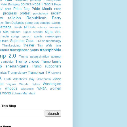
politics
Pope Francis
Pete Buttigieg
Pope
Pride flag
Pride Month
IV
porn
Pride
progress
protest
racism
psychology
religion
Republican Party
ow
same-
Ron DeSantis
same-sex couples
nce
arriage
Sarah McBride
seasons
science
e
sex
signs
sexism
SNL
Signal scandal
 media
songs
sports
stereotypes
speech
Supreme Court
t folks
TDOV
technology
theater
Thanksgiving
Tim Walz
time
transphobia
gender
transgender youth
mp 2.0
Trump assassination attempt
Trump crowd
Trump family
 campaign
p shenanigans
Trump supporters
TV
Trump war
rials
Trump victory
Ukraine
A
video
Utah
Valentine's Day
Venezuela
nce
Washington
Virginia
Wanda Sykes
whoops
women
r
WNBA
Wisconsin
s
world
Zohran Mamdani
 This Blog
ct Form