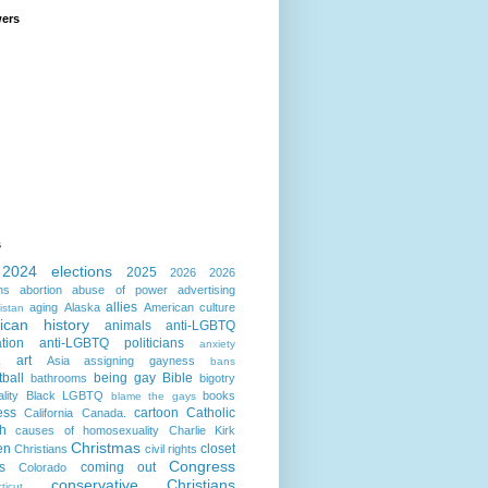
wers
s
2024 elections
2025
2026
2026
ns
abortion
abuse of power
advertising
allies
aging
Alaska
American culture
istan
ican history
animals
anti-LGBTQ
ation
anti-LGBTQ politicians
anxiety
art
Asia
assigning gayness
a
bans
ball
being gay
Bible
bathrooms
bigotry
lity
Black LGBTQ
books
blame the gays
ess
cartoon
Catholic
California
Canada.
h
causes of homosexuality
Charlie Kirk
Christmas
en
closet
Christians
civil rights
Congress
s
coming out
Colorado
conservative Christians
ticut