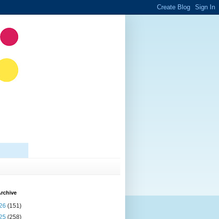
rchive
26
(151)
25
(258)