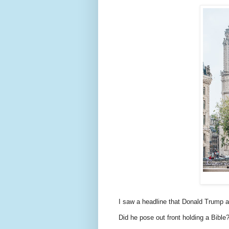
I saw a headline that Donald Trump 
Did he pose out front holding a Bible