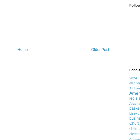
Follo
Home
Older Post
Label
2024
electio
Afghan
Amer
legisl
Arizon
basket
bisexua
busin
Churc
childr
clothe
Connec