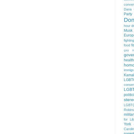
conver
Dana 
Party
Don
hour
d
Musk
Europ
fightin
f
food
gay s
gove
health
homo
immigr
Kamal
LGBTQ
conser
LGB
politi
stere
LGBTQ
Robin
milita
for Lib
York
Caroli
paren