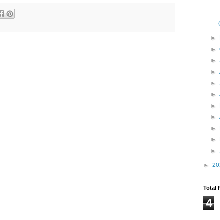
►
►
►
►
►
►
►
►
►
►
►
►
20
Total 
4