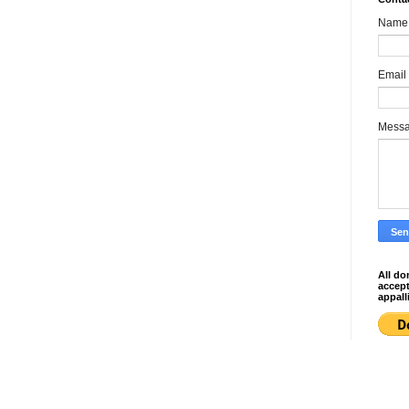
Name
Email
Mess
All do
accep
appall