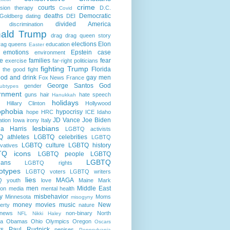
crime
courts
sion therapy
D.C.
Covid
deaths
Democratic
Goldberg
dating
DEI
divided America
discrimination
ald Trump
drag
drag queen story
elections
Elon
rag queens
education
Easter
emotions
Epstein case
environment
e
families
fear
exercise
far-right politicians
fighting Trump
Florida
g the good fight
ood and drink
gay men
Fox News
France
George Santos
God
gender
ubtypes
rnment
guns
hair
hate speech
Hanukkah
holidays
Hillary Clinton
Hollywood
phobia
hypocrisy
hope
HRC
ICE
Idaho
JD Vance
Joe Biden
ation
Iowa
irony
Italy
lesbians
a Harris
LGBTQ activists
 athletes
LGBTQ celebrities
LGBTQ
LGBTQ culture
LGBTQ history
vatives
TQ icons
LGBTQ people
LGBTQ
LGBTQ
cians
LGBTQ rights
otypes
LGBTQ voters
LGBTQ writers
lies
MAGA
 youth
love
Maine
Mark
men
Middle East
son
media
mental health
ry
misbehavior
Minnesota
Moms
misogyny
money
movies
music
New
erty
nature
news
non-binary
North
NFL
Nikki Haley
na
Obamas
Ohio
Olympics
Oregon
Oscars
ts
Paul Rudnick
penises
Pennsylvania