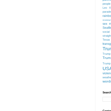
people
Leo X
parade
rainb
resista
sex m
Seattl
social
straigh
Texas
trans
Tru
Trump
Trum
Trump t
US
viole
weathe
word
Search
Conta