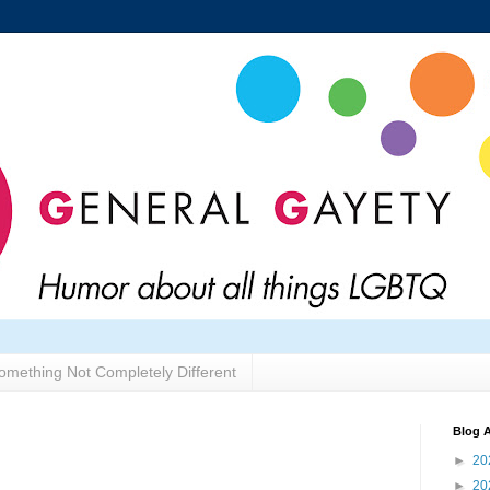
omething Not Completely Different
Blog A
►
20
►
20