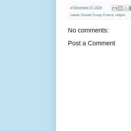
at
December 07, 2024
Labels:
Donald Trump
,
France
,
religion
No comments:
Post a Comment