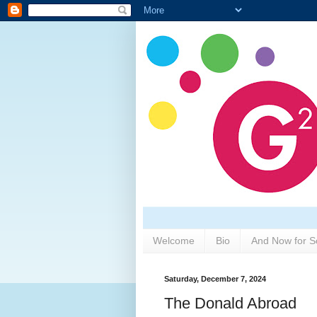
Welcome
Bio
And Now for S
Saturday, December 7, 2024
The Donald Abroad