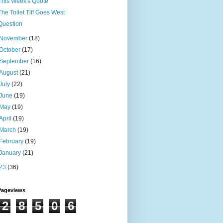
This Week's Quote
The Toilet Tiff Goes West
Question
November
(18)
October
(17)
September
(16)
August
(21)
July
(22)
June
(19)
May
(19)
April
(19)
March
(19)
February
(19)
January
(21)
23
(36)
Pageviews
2
8
5
0
6