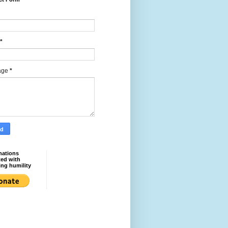
*
age
*
nations
ted with
ing humility