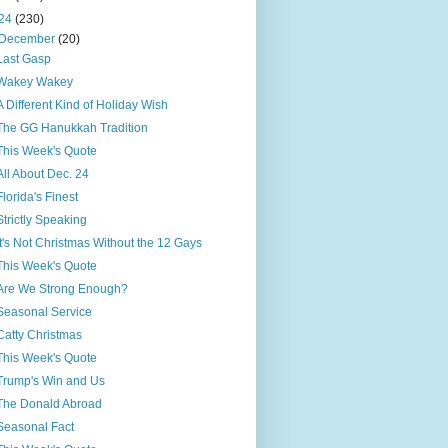
24
(230)
December
(20)
Last Gasp
Wakey Wakey
A Different Kind of Holiday Wish
The GG Hanukkah Tradition
This Week's Quote
All About Dec. 24
Florida's Finest
Strictly Speaking
It's Not Christmas Without the 12 Gays
This Week's Quote
Are We Strong Enough?
Seasonal Service
Catty Christmas
This Week's Quote
Trump's Win and Us
The Donald Abroad
Seasonal Fact