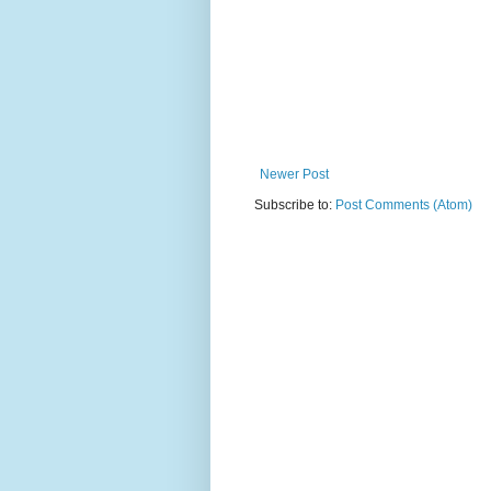
Newer Post
Subscribe to:
Post Comments (Atom)