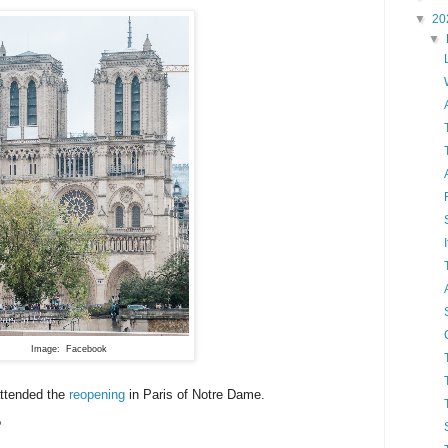
▼
20
▼
Image: Facebook
attended the
reopening
in Paris of Notre Dame.
?