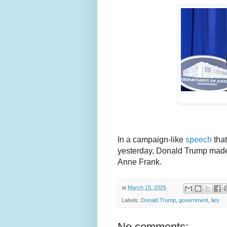
In a campaign-like
speech
that
yesterday, Donald Trump made i
Anne Frank.
at
March 15, 2025
Labels:
Donald Trump
,
government
,
lies
No comments: