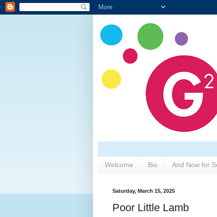
Welcome
Bio
And Now for S
Saturday, March 15, 2025
Poor Little Lamb