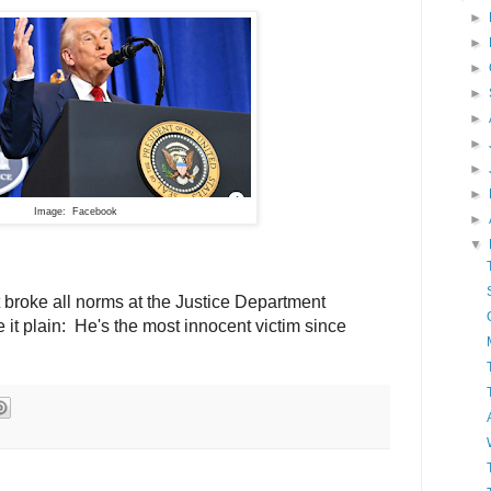
►
►
►
►
►
►
►
►
Image: Facebook
►
▼
 broke all norms at the Justice Department
t plain: He's the most innocent victim since