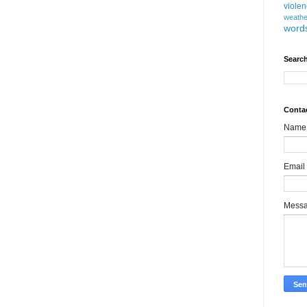
viole
weathe
word
Search
Conta
Name
Email
Mess