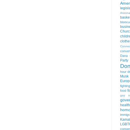
Amer
legisl
Arizon
basket
bisexua
busin
Churc
childr
clothe
Connec
conver
Dana 
Party
Don
hour
d
Musk
Europ
fightin
f
food
gay s
gove
health
homo
immigr
Kamal
LGBTQ
conser