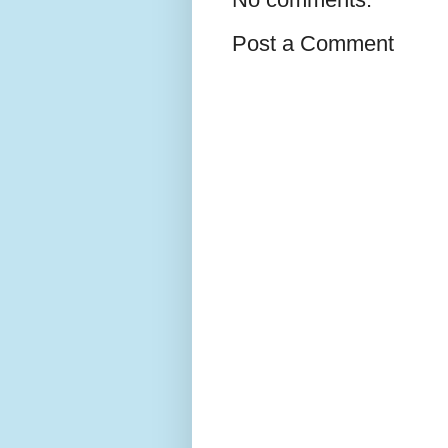
Post a Comment