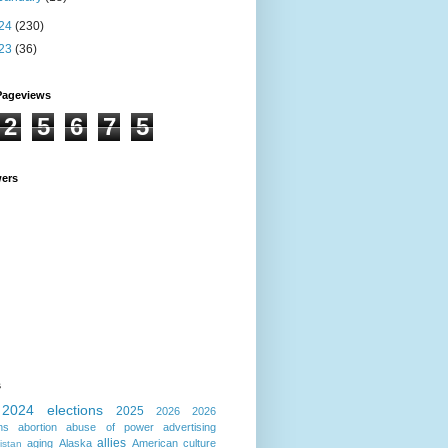
24
(230)
23
(36)
Pageviews
2
5
6
7
5
wers
s
2024 elections
2025
2026
2026
ns
abortion
abuse of power
advertising
allies
aging
Alaska
American culture
istan