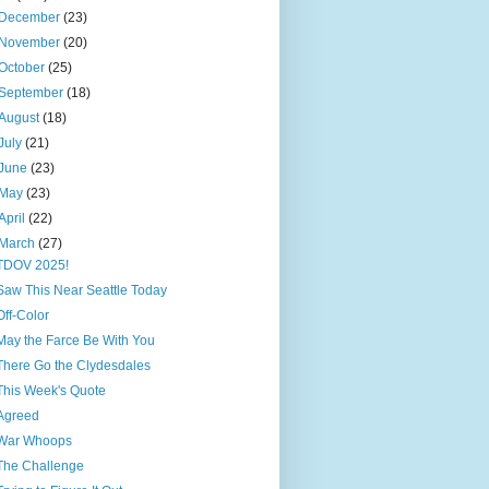
December
(23)
November
(20)
October
(25)
September
(18)
August
(18)
July
(21)
June
(23)
May
(23)
April
(22)
March
(27)
TDOV 2025!
Saw This Near Seattle Today
Off-Color
May the Farce Be With You
There Go the Clydesdales
This Week's Quote
Agreed
War Whoops
The Challenge