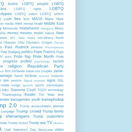
TQ icons
LGBTQ people
LGBTQ
LGBTQ
cians
LGBTQ rights
otypes
LGBTQ voters
LGBTQ writers
lies
MAGA
 youth
love
Maine
Mark
men
Middle East
son
media
mental health
ry
misbehavior
Minnesota
Moms
misogyny
money
movies
music
New
erty
nature
news
non-binary
North
NFL
Nikki Haley
na
Obamas
Ohio
Olympics
Oregon
Oscars
ts
Paul Rudnick
penises
Pennsylvania
politics
Pope Francis
Pete Buttigieg
Pope
Pride flag
Pride Month
IV
porn
Pride
progress
protest
racism
psychology
religion
Republican Party
ow
same-
Ron DeSantis
same-sex couples
nce
arriage
Sarah McBride
seasons
science
e
sex
signs
sexism
SNL
Signal scandal
 media
songs
sports
stereotypes
speech
Supreme Court
t folks
TDOV
technology
theater
Thanksgiving
Tim Walz
time
transphobia
gender
transgender youth
mp 2.0
Trump assassination attempt
Trump crowd
Trump family
 campaign
p shenanigans
Trump supporters
TV
Trump war
rials
Trump victory
Ukraine
A
video
Utah
Valentine's Day
Venezuela