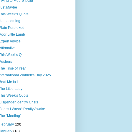
Trying to Figure It Out
Just Maybe
This Week's Quote
Homecoming
Plain Perplexed
Poor Little Lamb
Expert Advice
Affirmative
This Week's Quote
Pushers
The Time of Year
International Women's Day 2025
Beat Me to It
The Little Lady
This Week's Quote
Cisgender Identity Crisis
Guess I Wasn't Really Awake
The "Meeting"
February
(20)
January
(18)