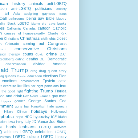
ican history
animals
anti-LGBTQ
ation
anti-LGBTQ politicians
anxiety
art
Asia
assigning gayness
a
bans
ball
being gay
Bible
bathrooms
bigotry
lity
Black LGBTQ
books
blame the gays
ess
cartoon
Catholic
California
Canada.
h
causes of homosexuality
Charlie Kirk
Christmas
en
closet
Christians
civil rights
Congress
s
coming out
Colorado
conservative Christians
ticut
crime
courts
sion therapy
D.C.
Covid
deaths
Democratic
Goldberg
dating
DEI
divided America
discrimination
ald Trump
drag
drag queen story
elections
Elon
rag queens
education
Easter
emotions
Epstein case
environment
e
families
fear
exercise
far-right politicians
fighting Trump
Florida
g the good fight
ood and drink
gay men
Fox News
France
George Santos
God
gender
ubtypes
rnment
guns
hair
hate speech
Hanukkah
holidays
Hillary Clinton
Hollywood
phobia
hypocrisy
hope
HRC
ICE
Idaho
JD Vance
Joe Biden
ation
Iowa
irony
Italy
lesbians
a Harris
LGBTQ activists
 athletes
LGBTQ celebrities
LGBTQ
LGBTQ culture
LGBTQ history
vatives