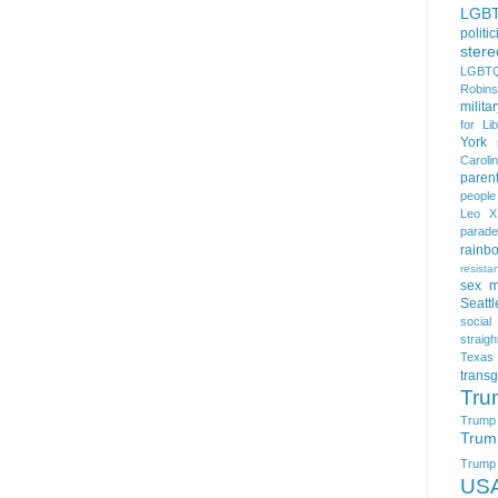
LGB
politi
stere
LGBTQ
Robin
milita
for Lib
York
Caroli
paren
people
Leo X
parade
rainb
resista
sex m
Seattl
social
straigh
Texas
trans
Tru
Trump
Trum
Trump t
US