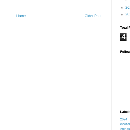
►
20
►
20
Home
Older Post
Total 
4
Follo
Label
2024
electio
Afghan