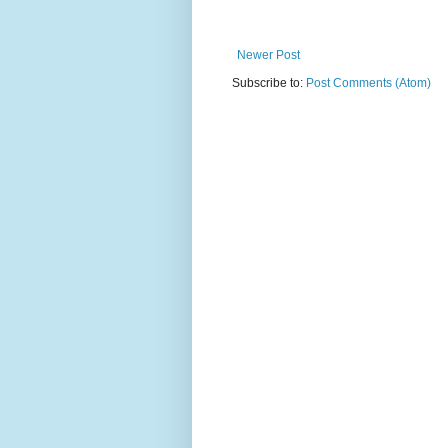
Newer Post
Subscribe to:
Post Comments (Atom)