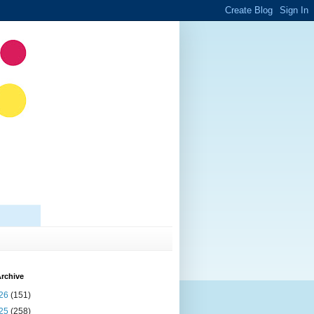
rchive
26
(151)
25
(258)