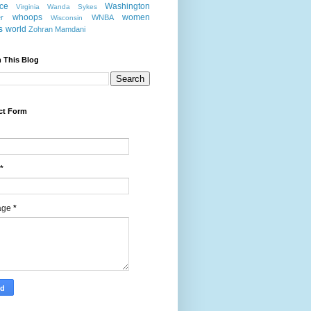
nce
Washington
Virginia
Wanda Sykes
whoops
women
r
WNBA
Wisconsin
s
world
Zohran Mamdani
 This Blog
ct Form
*
age
*