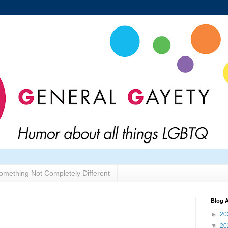
omething Not Completely Different
Blog A
►
20
▼
20