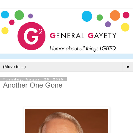
▼
Tuesday, August 26, 2025
Another One Gone