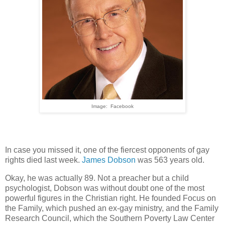
Image: Facebook
In case you missed it, one of the fiercest opponents of gay
rights died last week.
James Dobson
was 563 years old.
Okay, he was actually 89. Not a preacher but a child
psychologist, Dobson was without doubt one of the most
powerful figures in the Christian right. He founded Focus on
the Family, which pushed an ex-gay ministry, and the Family
Research Council, which the Southern Poverty Law Center