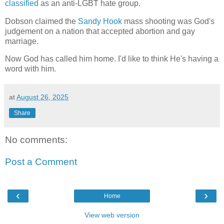
classified
as an anti-LGBT hate group.
Dobson claimed the
Sandy Hook
mass shooting was God's
judgement on a nation that accepted abortion and gay
marriage.
Now God has called him home. I'd like to think He's having a
word with him.
at
August 26, 2025
Share
No comments:
Post a Comment
‹
›
Home
View web version