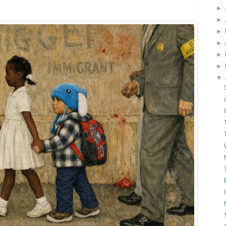
►
►
►
►
►
►
▼