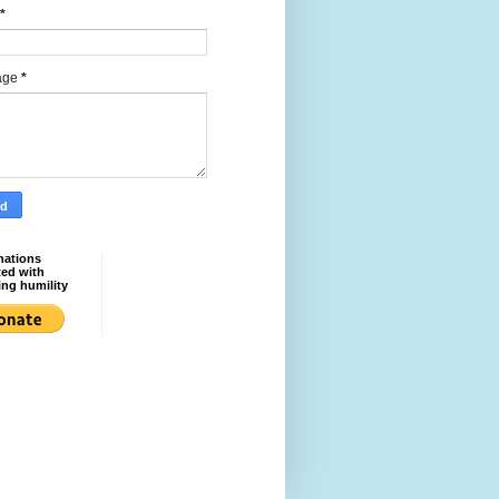
*
age
*
nations
ted with
ing humility