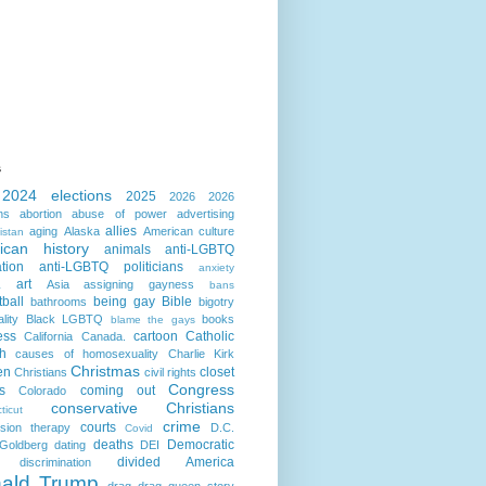
s
2024 elections
2025
2026
2026
ns
abortion
abuse of power
advertising
allies
aging
Alaska
American culture
istan
ican history
animals
anti-LGBTQ
ation
anti-LGBTQ politicians
anxiety
art
Asia
assigning gayness
a
bans
ball
being gay
Bible
bathrooms
bigotry
lity
Black LGBTQ
books
blame the gays
ess
cartoon
Catholic
California
Canada.
h
causes of homosexuality
Charlie Kirk
Christmas
en
closet
Christians
civil rights
Congress
s
coming out
Colorado
conservative Christians
ticut
crime
courts
sion therapy
D.C.
Covid
deaths
Democratic
Goldberg
dating
DEI
divided America
discrimination
ald Trump
drag
drag queen story