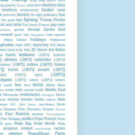
elections
Elon
rag queens
education
Easter
emotions
Epstein case
environment
e
families
fear
exercise
far-right politicians
fighting Trump
Florida
g the good fight
ood and drink
gay men
Fox News
France
George Santos
God
gender
ubtypes
rnment
guns
hair
hate speech
Hanukkah
holidays
Hillary Clinton
Hollywood
phobia
hypocrisy
hope
HRC
ICE
Idaho
JD Vance
Joe Biden
ation
Iowa
irony
Italy
lesbians
a Harris
LGBTQ activists
 athletes
LGBTQ celebrities
LGBTQ
LGBTQ culture
LGBTQ history
vatives
TQ icons
LGBTQ people
LGBTQ
LGBTQ
cians
LGBTQ rights
otypes
LGBTQ voters
LGBTQ writers
lies
MAGA
 youth
love
Maine
Mark
men
Middle East
son
media
mental health
ry
misbehavior
Minnesota
Moms
misogyny
money
movies
music
New
erty
nature
news
non-binary
North
NFL
Nikki Haley
na
Obamas
Ohio
Olympics
Oregon
Oscars
ts
Paul Rudnick
penises
Pennsylvania
politics
Pope Francis
Pete Buttigieg
Pope
Pride flag
Pride Month
IV
porn
Pride
progress
protest
racism
psychology
religion
Republican Party
ow