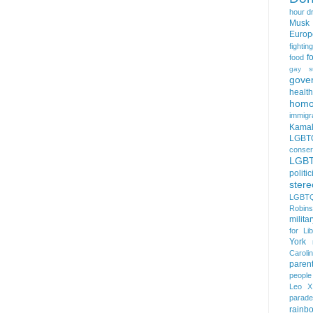
hour
d
Musk
Europ
fightin
f
food
gay s
gove
health
homo
immigr
Kamal
LGBTQ
conser
LGB
politi
stere
LGBTQ
Robin
milita
for Lib
York
Caroli
paren
people
Leo X
parade
rainb