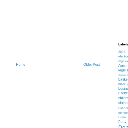
Label
2024
electio
Afghan
Home
Older Post
Amer
legisl
Arizon
basket
bisexua
busin
Churc
childr
clothe
Connec
conver
Dana 
Party
Don