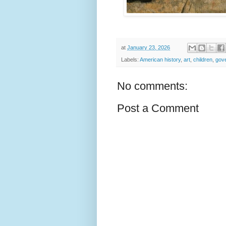
at
January 23, 2026
Labels:
American history
,
art
,
children
,
gov
No comments:
Post a Comment