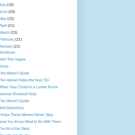
July
(19)
June
(20)
May
(23)
April
(21)
March
(23)
February
(21)
January
(21)
Shutdown
Alert The Hague
Gross
This Week's Quote
The Helmet Hides the Nazi 'Do
When Your Closet Is a Locker Room
Norman Rockwell Now
This Week's Quote
Brat Diplomacy
I Hope These Memes Never Stop
Now You Know What to Do With Them
The Art of the Steal