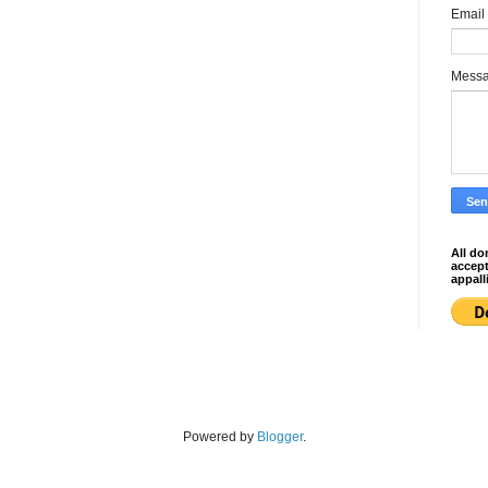
Email
Mess
All do
accep
appall
Powered by
Blogger
.