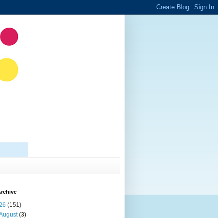
rchive
26
(151)
August
(3)