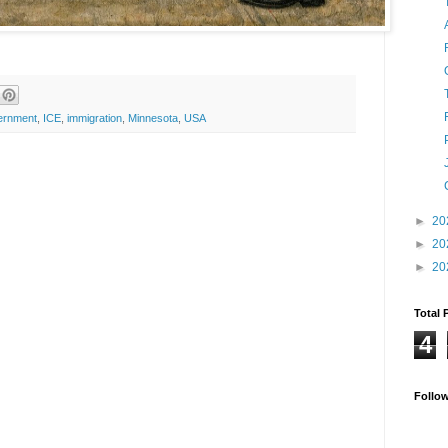
ernment
,
ICE
,
immigration
,
Minnesota
,
USA
►
20
►
20
►
20
Total 
4
Follo