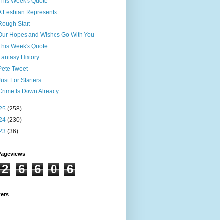
This Week's Quote
A Lesbian Represents
Rough Start
Our Hopes and Wishes Go With You
This Week's Quote
Fantasy History
Pete Tweet
Just For Starters
Crime Is Down Already
25
(258)
24
(230)
23
(36)
Pageviews
2
6
6
0
6
wers