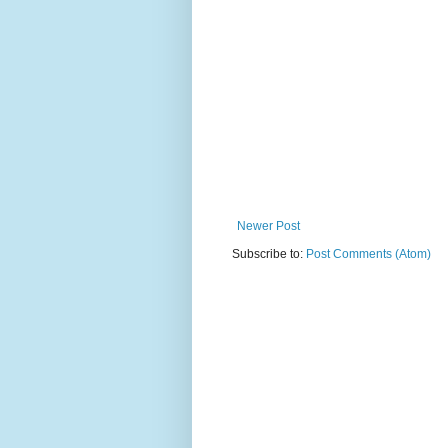
Newer Post
Subscribe to:
Post Comments (Atom)