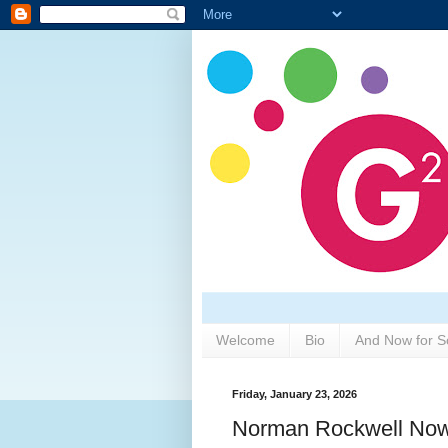
Welcome
Bio
And Now for S
Friday, January 23, 2026
Norman Rockwell No