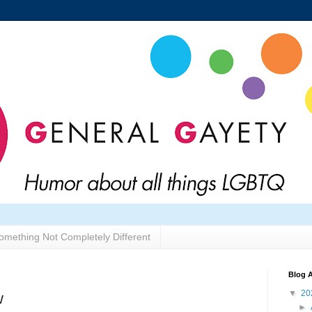
omething Not Completely Different
Blog A
▼
20
w
►