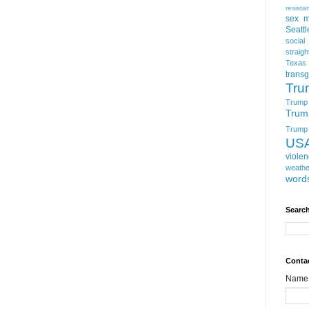
resista
sex m
Seattl
social
straigh
Texas
trans
Tru
Trump
Trum
Trump t
US
viole
weathe
word
Search
Conta
Name