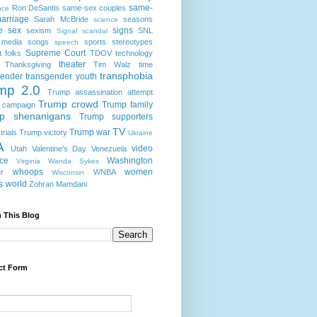
same-
Ron DeSantis
same-sex couples
nce
arriage
Sarah McBride
seasons
science
e
sex
signs
sexism
SNL
Signal scandal
 media
songs
sports
stereotypes
speech
Supreme Court
t folks
TDOV
technology
theater
Thanksgiving
Tim Walz
time
transphobia
gender
transgender youth
mp 2.0
Trump assassination attempt
Trump crowd
Trump family
 campaign
p shenanigans
Trump supporters
TV
Trump war
rials
Trump victory
Ukraine
A
video
Utah
Valentine's Day
Venezuela
nce
Washington
Virginia
Wanda Sykes
whoops
women
r
WNBA
Wisconsin
s
world
Zohran Mamdani
 This Blog
ct Form