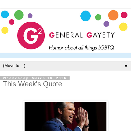
▼
Wednesday, March 18, 2026
This Week's Quote