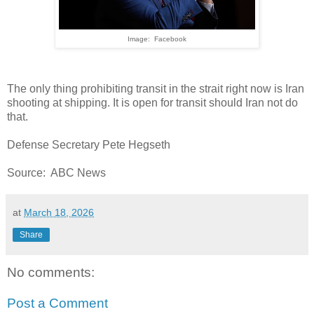
Image: Facebook
The only thing prohibiting transit in the strait right now is Iran
shooting at shipping. It is open for transit should Iran not do
that.
Defense Secretary Pete Hegseth
Source: ABC News
at
March 18, 2026
Share
No comments:
Post a Comment