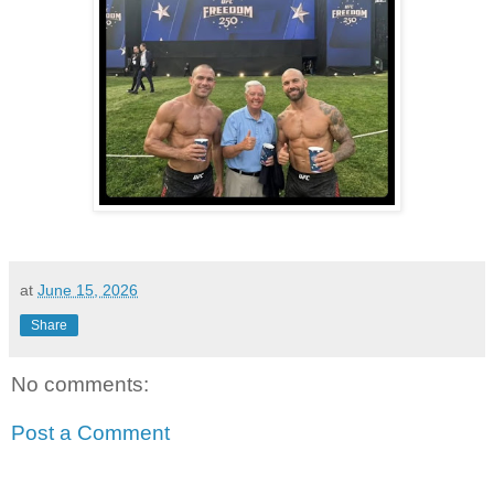
at
June 15, 2026
Share
No comments:
Post a Comment