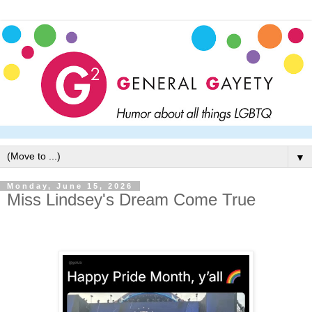
▼
Monday, June 15, 2026
Miss Lindsey's Dream Come True