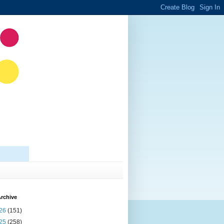
rchive
26
(151)
25
(258)