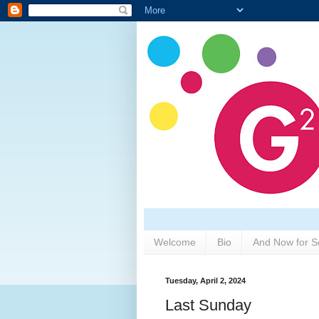
Welcome
Bio
And Now for S
Tuesday, April 2, 2024
Last Sunday