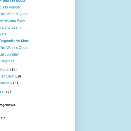
Hitting the Books
It Is to Ponder
This Week's Quote
An Arizona Wow
Hard to Learn
Rats
Enigmatic No More
This Week's Quote
Last Sunday
I Regress
March
(19)
February
(19)
January
(21)
23
(36)
Pageviews
wers