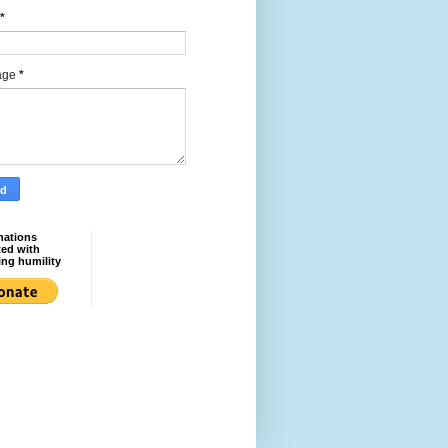
*
age
*
nations
ted with
ing humility