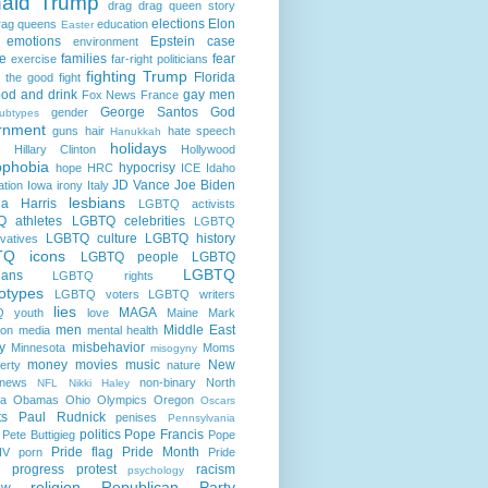
ald Trump
drag
drag queen story
elections
Elon
rag queens
education
Easter
emotions
Epstein case
environment
e
families
fear
exercise
far-right politicians
fighting Trump
Florida
g the good fight
ood and drink
gay men
Fox News
France
George Santos
God
gender
ubtypes
rnment
guns
hair
hate speech
Hanukkah
holidays
Hillary Clinton
Hollywood
phobia
hypocrisy
hope
HRC
ICE
Idaho
JD Vance
Joe Biden
ation
Iowa
irony
Italy
lesbians
a Harris
LGBTQ activists
 athletes
LGBTQ celebrities
LGBTQ
LGBTQ culture
LGBTQ history
vatives
TQ icons
LGBTQ people
LGBTQ
LGBTQ
cians
LGBTQ rights
otypes
LGBTQ voters
LGBTQ writers
lies
MAGA
 youth
love
Maine
Mark
men
Middle East
son
media
mental health
ry
misbehavior
Minnesota
Moms
misogyny
money
movies
music
New
erty
nature
news
non-binary
North
NFL
Nikki Haley
na
Obamas
Ohio
Olympics
Oregon
Oscars
ts
Paul Rudnick
penises
Pennsylvania
politics
Pope Francis
Pete Buttigieg
Pope
Pride flag
Pride Month
IV
porn
Pride
progress
protest
racism
psychology
religion
Republican Party
ow