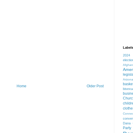
Label
2024
electio
Afghan
Amer
legisl
Arizon
basket
Home
Older Post
bisexua
busin
Churc
childr
clothe
Connec
conver
Dana 
Party