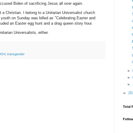
ccused Biden of sacrificing Jesus all over again.
a Christian. I belong to a Unitarian Universalist church
d youth on Sunday was billed as "Celebrating Easter and
ncluded an Easter egg hunt and a drag queen story hour.
tarian Universalists, either.
DOV
,
transgender
►
►
►
►
20
Total 
Follo