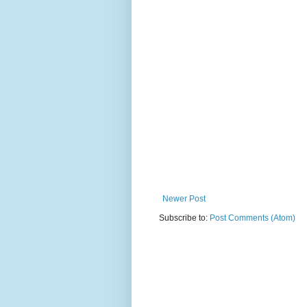
Newer Post
Subscribe to:
Post Comments (Atom)