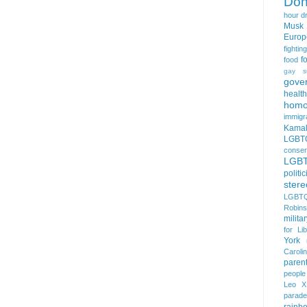
Don
hour
d
Musk
Europ
fightin
f
food
gay s
gove
health
homo
immigr
Kamal
LGBTQ
conser
LGB
politi
stere
LGBTQ
Robin
milita
for Lib
York
Caroli
paren
people
Leo X
parade
rainb