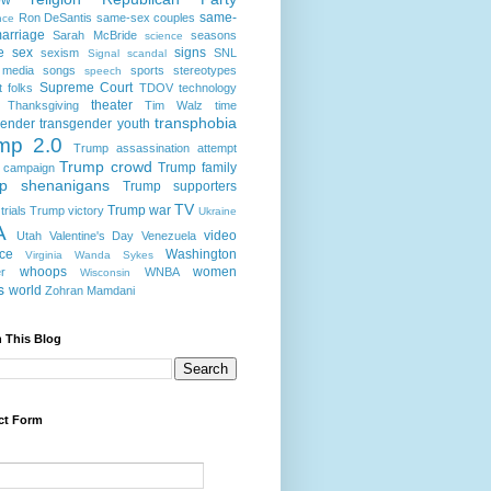
same-
Ron DeSantis
same-sex couples
nce
arriage
Sarah McBride
seasons
science
e
sex
signs
sexism
SNL
Signal scandal
 media
songs
sports
stereotypes
speech
Supreme Court
t folks
TDOV
technology
theater
Thanksgiving
Tim Walz
time
transphobia
gender
transgender youth
mp 2.0
Trump assassination attempt
Trump crowd
Trump family
 campaign
p shenanigans
Trump supporters
TV
Trump war
rials
Trump victory
Ukraine
A
video
Utah
Valentine's Day
Venezuela
nce
Washington
Virginia
Wanda Sykes
whoops
women
r
WNBA
Wisconsin
s
world
Zohran Mamdani
 This Blog
ct Form