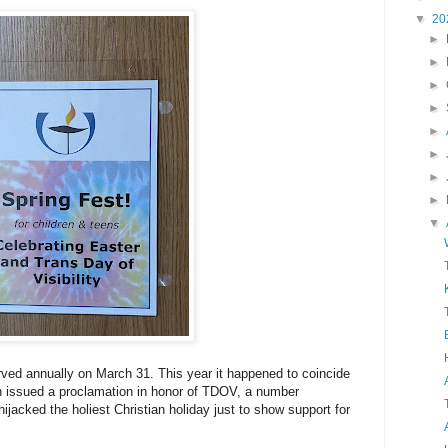
▼
20
►
►
►
►
►
►
►
►
▼
rved annually on March 31. This year it happened to coincide
n issued a proclamation in honor of TDOV, a number
hijacked the holiest Christian holiday just to show support for