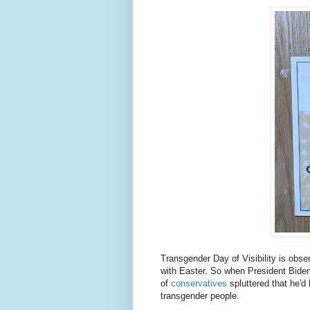
Transgender Day of Visibility is obse
with Easter. So when President Bide
of
conservatives
spluttered that he'd 
transgender people.