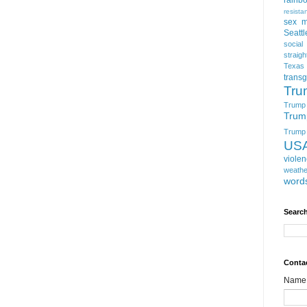
resista
sex m
Seattl
social
straigh
Texas
trans
Tru
Trump
Trum
Trump t
US
viole
weathe
word
Search
Conta
Name