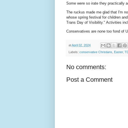
Some were so irate they practically a
The ruckus made me glad that I'm not 
whose spring festival for children an
Trans Day of Visibility." Activities i
Conservatives are none too fond of Uni
at
April 02, 2024
Labels:
conservative Christians
,
Easter
,
T
No comments:
Post a Comment