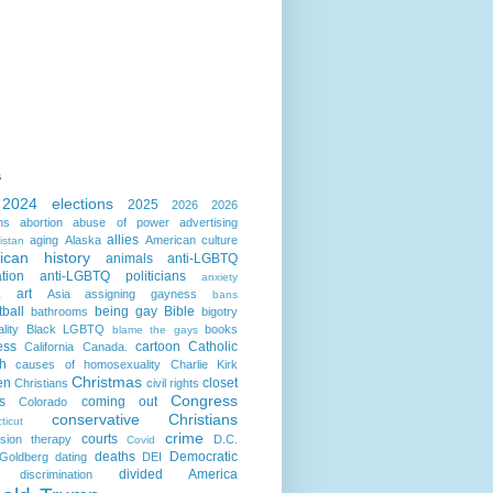
s
2024 elections
2025
2026
2026
ns
abortion
abuse of power
advertising
allies
aging
Alaska
American culture
istan
ican history
animals
anti-LGBTQ
ation
anti-LGBTQ politicians
anxiety
art
Asia
assigning gayness
a
bans
ball
being gay
Bible
bathrooms
bigotry
lity
Black LGBTQ
books
blame the gays
ess
cartoon
Catholic
California
Canada.
h
causes of homosexuality
Charlie Kirk
Christmas
en
closet
Christians
civil rights
Congress
s
coming out
Colorado
conservative Christians
ticut
crime
courts
sion therapy
D.C.
Covid
deaths
Democratic
Goldberg
dating
DEI
divided America
discrimination