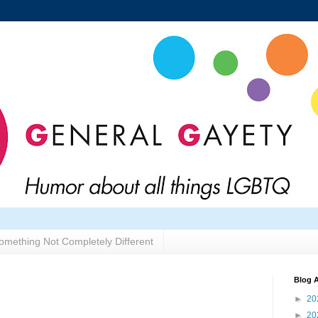
omething Not Completely Different
Blog A
►
20
►
20