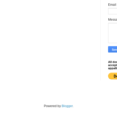
Email
Mess
All do
accep
appall
Powered by
Blogger
.