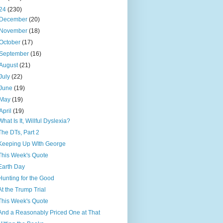
24
(230)
December
(20)
November
(18)
October
(17)
September
(16)
August
(21)
July
(22)
June
(19)
May
(19)
April
(19)
What Is It, Willful Dyslexia?
The DTs, Part 2
Keeping Up WIth George
This Week's Quote
Earth Day
Hunting for the Good
At the Trump Trial
This Week's Quote
And a Reasonably Priced One at That