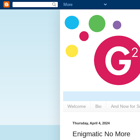
Welcome
Bio
And Now for S
Thursday, April 4, 2024
Enigmatic No More