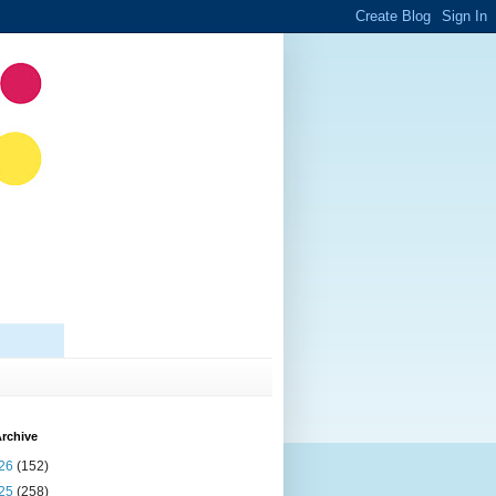
rchive
26
(152)
25
(258)