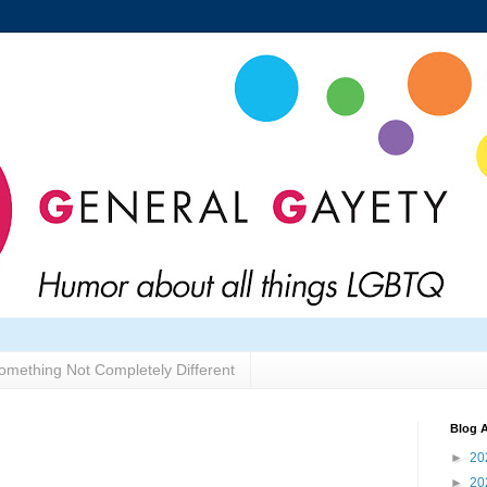
omething Not Completely Different
Blog A
►
20
►
20