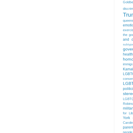
Goldbe
discrim
Tru
queen
emoti
exerci
the go
and d
subtyp
gove
health
homo
immigr
Kamal
LGBTQ
conser
LGB
politi
stere
LGBTQ
Robin
milita
for Lib
York
Caroli
paren
people