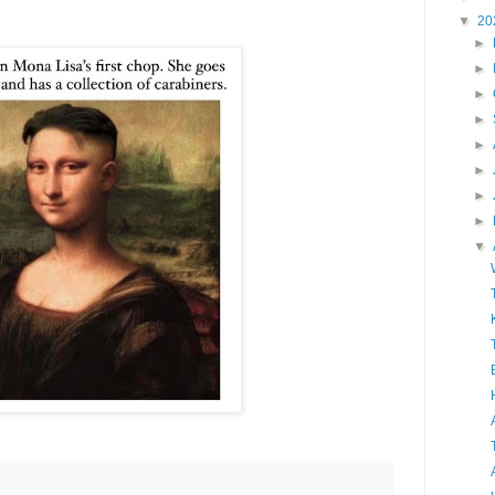
▼
20
►
►
►
►
►
►
►
►
▼