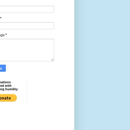
*
age
*
nations
ted with
ing humility