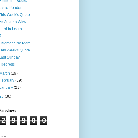
Hitting the Books
It Is to Ponder
This Week's Quote
An Arizona Wow
Hard to Learn
Rats
Enigmatic No More
This Week's Quote
Last Sunday
I Regress
March
(19)
February
(19)
January
(21)
23
(36)
Pageviews
2
9
9
0
0
wers