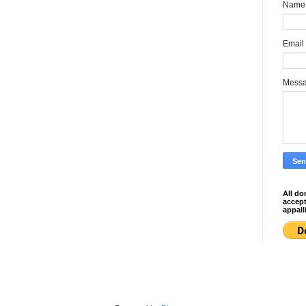
Name
Email
Mess
All do
accep
appall