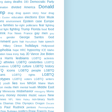
deaths
Democratic Party
rg
dating
DEI
Donald
divided America
ination
mp
drag
drag queen story hour
drag
elections
Elon Musk
s
education
Easter
ons
Epstein case
Europe
environment
families
fear
se
far-right politicians
fighting
fighting Trump
Florida
food
od fight
food
rink
gay men
Fox News
France
gay
George Santos
God
gender
es
rnment
guns
hair
hate speech
Hanukkah
holidays
Hillary Clinton
Hollywood
phobia
hypocrisy
hope
HRC
ICE
Idaho
JD Vance
Joe Biden
ation
Iowa
irony
Italy
lesbians
a Harris
LGBTQ activists
 athletes
LGBTQ celebrities
LGBTQ
LGBTQ culture
LGBTQ history
vatives
TQ icons
LGBTQ people
LGBTQ
LGBTQ
cians
LGBTQ rights
otypes
LGBTQ voters
LGBTQ writers
lies
MAGA
 youth
love
Maine
Mark
men
Middle East
son
media
mental health
ry
misbehavior
Minnesota
Moms
misogyny
money
movies
music
New
erty
nature
news
non-binary
North
NFL
Nikki Haley
na
Obamas
Ohio
Olympics
Oregon
Oscars
ts
Paul Rudnick
penises
Pennsylvania
politics
Pope Francis
Pete Buttigieg
Pope