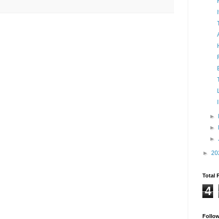
►
►
►
►
20
Total 
4
Follo