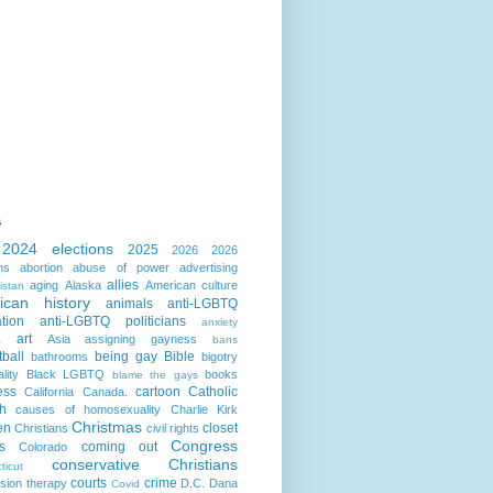
s
2024 elections
2025
2026
2026
ns
abortion
abuse of power
advertising
allies
aging
Alaska
American culture
istan
ican history
animals
anti-LGBTQ
ation
anti-LGBTQ politicians
anxiety
art
Asia
assigning gayness
a
bans
ball
being gay
Bible
bathrooms
bigotry
lity
Black LGBTQ
books
blame the gays
ess
cartoon
Catholic
California
Canada.
h
causes of homosexuality
Charlie Kirk
Christmas
en
closet
Christians
civil rights
Congress
s
coming out
Colorado
conservative Christians
ticut
courts
crime
sion therapy
D.C.
Dana
Covid