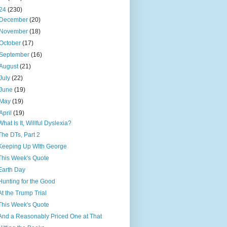
24
(230)
December
(20)
November
(18)
October
(17)
September
(16)
August
(21)
July
(22)
June
(19)
May
(19)
April
(19)
What Is It, Willful Dyslexia?
The DTs, Part 2
Keeping Up WIth George
This Week's Quote
Earth Day
Hunting for the Good
At the Trump Trial
This Week's Quote
And a Reasonably Priced One at That