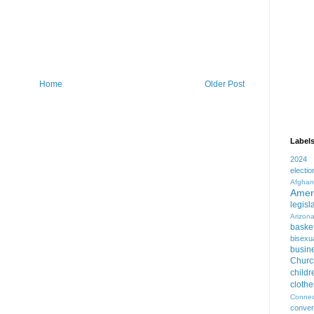
Home
Older Post
Label
2024
electio
Afghan
Amer
legisl
Arizon
basket
bisexua
busin
Churc
childr
clothe
Connec
conver