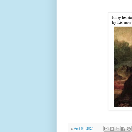
at
April 04, 2024