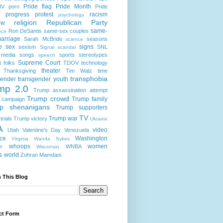
Pride flag
Pride Month
IV
porn
Pride
progress
protest
racism
psychology
religion
Republican Party
ow
same-
Ron DeSantis
same-sex couples
nce
arriage
Sarah McBride
seasons
science
e
sex
signs
sexism
SNL
Signal scandal
 media
songs
sports
stereotypes
speech
Supreme Court
t folks
TDOV
technology
theater
Thanksgiving
Tim Walz
time
transphobia
gender
transgender youth
mp 2.0
Trump assassination attempt
Trump crowd
Trump family
 campaign
p shenanigans
Trump supporters
TV
Trump war
rials
Trump victory
Ukraine
A
video
Utah
Valentine's Day
Venezuela
nce
Washington
Virginia
Wanda Sykes
whoops
women
r
WNBA
Wisconsin
s
world
Zohran Mamdani
 This Blog
ct Form