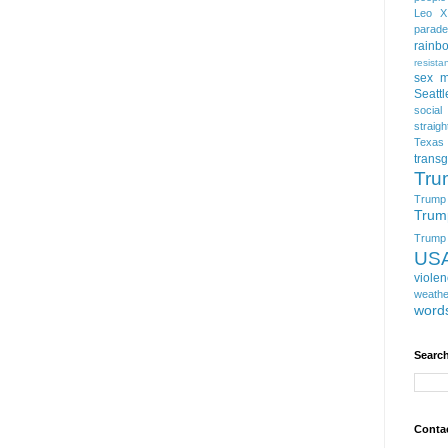
Leo X
parade
rainb
resista
sex m
Seattl
social
straigh
Texas
trans
Tru
Trump
Trum
Trump t
US
viole
weathe
word
Search
Conta