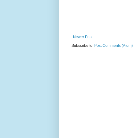
Newer Post
Subscribe to:
Post Comments (Atom)