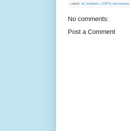
Labels:
art
,
lesbians
,
LGBTQ stereotypes
No comments:
Post a Comment