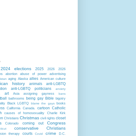
s
2024 elections
2025
2026
2026
ns
abortion
abuse of power
advertising
allies
aging
Alaska
American culture
istan
ican history
animals
anti-LGBTQ
ation
anti-LGBTQ politicians
anxiety
art
Asia
assigning gayness
a
bans
ball
being gay
Bible
bathrooms
bigotry
lity
Black LGBTQ
books
blame the gays
ess
cartoon
Catholic
California
Canada.
h
causes of homosexuality
Charlie Kirk
Christmas
en
closet
Christians
civil rights
Congress
s
coming out
Colorado
conservative Christians
ticut
crime
courts
sion therapy
D.C.
Covid