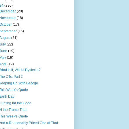
24
(230)
December
(20)
November
(18)
October
(17)
September
(16)
August
(21)
July
(22)
June
(19)
May
(19)
April
(19)
What Is It, Willful Dyslexia?
The DTs, Part 2
Keeping Up WIth George
This Week's Quote
Earth Day
Hunting for the Good
At the Trump Trial
This Week's Quote
And a Reasonably Priced One at That