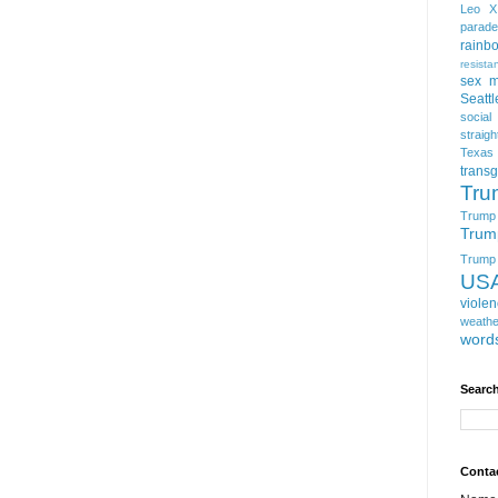
Leo X
parade
rainb
resista
sex m
Seattl
social
straigh
Texas
trans
Tru
Trump
Trum
Trump t
US
viole
weathe
word
Search
Conta