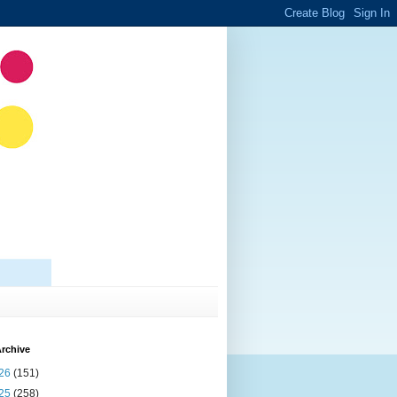
rchive
26
(151)
25
(258)