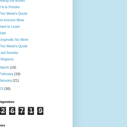
Hitting the Books
It Is to Ponder
This Week's Quote
An Arizona Wow
Hard to Learn
Rats
Enigmatic No More
This Week's Quote
Last Sunday
I Regress
March
(19)
February
(19)
January
(21)
23
(36)
Pageviews
2
6
7
1
9
wers