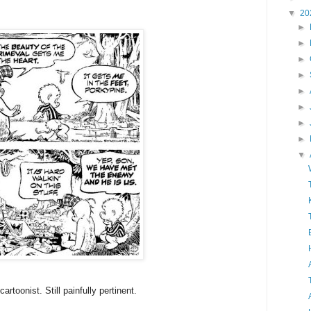
▼
20
►
►
►
►
►
►
►
►
▼
artoonist. Still painfully pertinent.