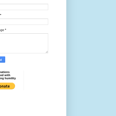
*
age
*
nations
ted with
ing humility