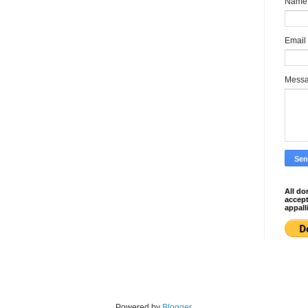
Name
Email
Mess
All do
accep
appall
Powered by
Blogger
.