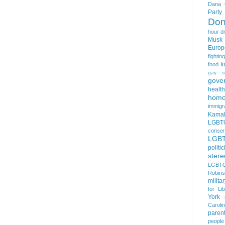
Dana 
Party
Don
hour
d
Musk
Europ
fightin
f
food
gay s
gove
health
homo
immigr
Kamal
LGBTQ
conser
LGB
politi
stere
LGBTQ
Robin
milita
for Lib
York
Caroli
paren
people