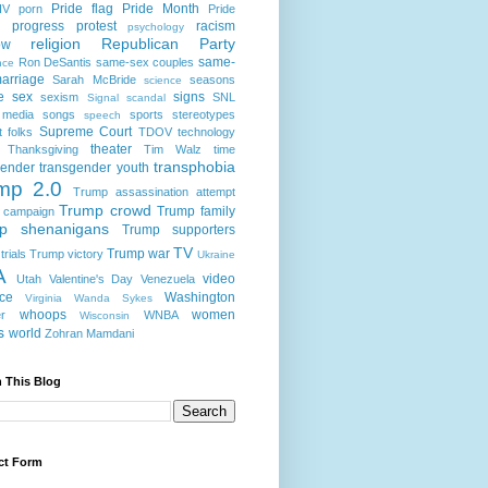
Pride flag
Pride Month
IV
porn
Pride
progress
protest
racism
psychology
religion
Republican Party
ow
same-
Ron DeSantis
same-sex couples
nce
arriage
Sarah McBride
seasons
science
e
sex
signs
sexism
SNL
Signal scandal
 media
songs
sports
stereotypes
speech
Supreme Court
t folks
TDOV
technology
theater
Thanksgiving
Tim Walz
time
transphobia
gender
transgender youth
mp 2.0
Trump assassination attempt
Trump crowd
Trump family
 campaign
p shenanigans
Trump supporters
TV
Trump war
rials
Trump victory
Ukraine
A
video
Utah
Valentine's Day
Venezuela
nce
Washington
Virginia
Wanda Sykes
whoops
women
r
WNBA
Wisconsin
s
world
Zohran Mamdani
 This Blog
ct Form