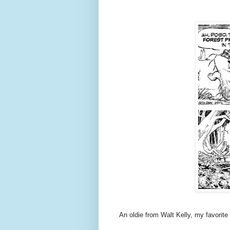
An oldie from Walt Kelly, my favorite c