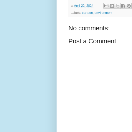
at
April 22, 2024
Labels:
cartoon
,
environment
No comments:
Post a Comment