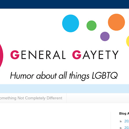
omething Not Completely Different
Blog A
►
20
►
20