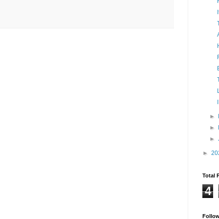
►
►
►
►
20
Total 
4
Follo