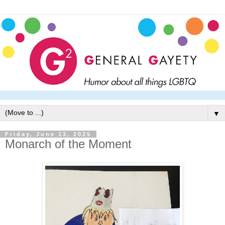
▼
Friday, June 13, 2025
Monarch of the Moment