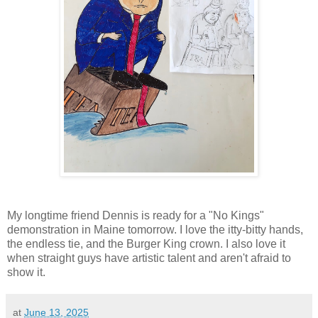
My longtime friend Dennis is ready for a "No Kings"
demonstration in Maine tomorrow. I love the itty-bitty hands,
the endless tie, and the Burger King crown. I also love it
when straight guys have artistic talent and aren't afraid to
show it.
at
June 13, 2025