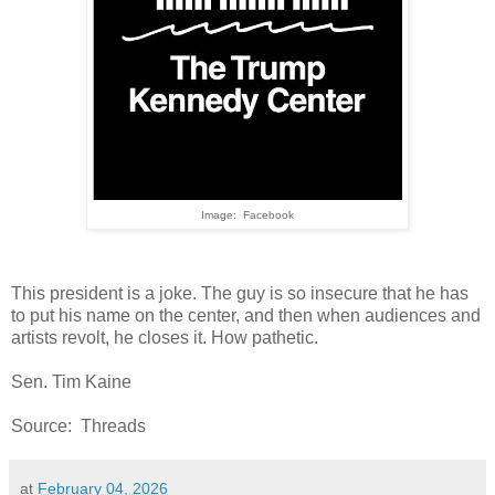
Image: Facebook
This president is a joke. The guy is so insecure that he has
to put his name on the center, and then when audiences and
artists revolt, he closes it. How pathetic.
Sen. Tim Kaine
Source: Threads
at
February 04, 2026