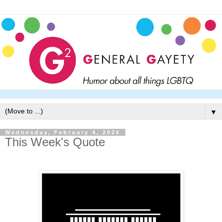
▼
Wednesday, February 4, 2026
This Week's Quote