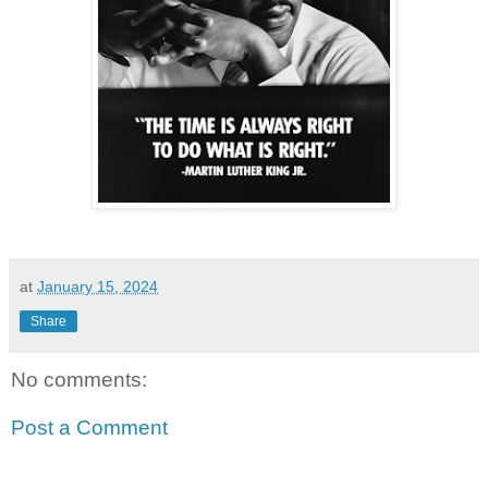
at
January 15, 2024
Share
No comments:
Post a Comment