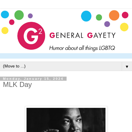
▼
Monday, January 15, 2024
MLK Day